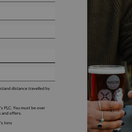
rstand distance travelled by
's PLC. You must be over
 and offers.
's Inns