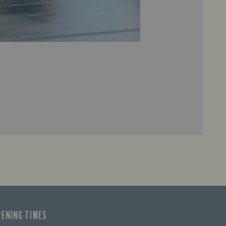
PENING TIMES