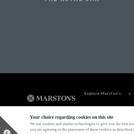
Explore Marston's:
Your choice regarding cookies on this site
We use cookies and similar technologies to give you the best pos
Privacy Policy
Terms & Conditions
Terms Of Use
you are agreeing to the placement of these cookies as described