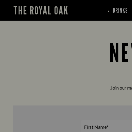
THE ROYAL OAK
DRINKS
NE
Join our ma