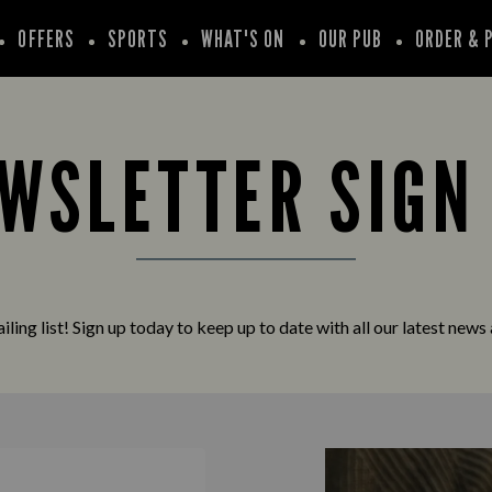
OFFERS
SPORTS
WHAT'S ON
OUR PUB
ORDER & 
WSLETTER SIGN
iling list! Sign up today to keep up to date with all our latest news