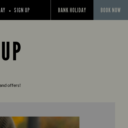
PAY
SIGN UP
BANK HOLIDAY
BOOK NOW
 UP
 and offers!