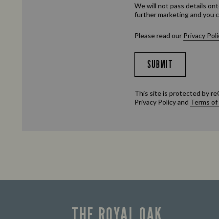
We will not pass details ont
further marketing and you c
Please read our
Privacy Poli
SUBMIT
This site is protected by
Privacy Policy
and
Terms of
THE ROYAL OAK