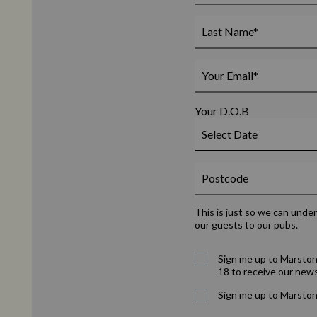
Your D.O.B
This is just so we can unde
our guests to our pubs.
Sign me up to Marston
18 to receive our news
Sign me up to Marston