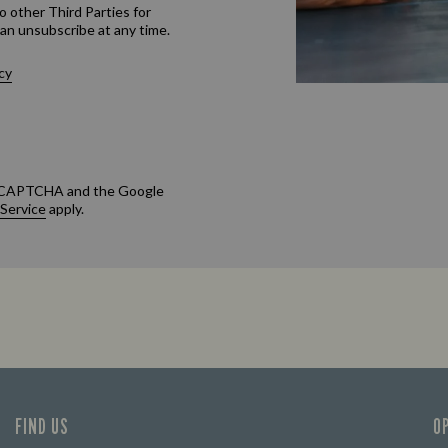
o other Third Parties for
an unsubscribe at any time.
cy
 reCAPTCHA and the Google
 Service
apply.
FIND US
O