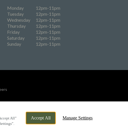
Monday
12pm-11pm
Tuesday
12pm-11pm
Wednesday
12pm-11pm
Thursday
12pm-11pm
Friday
12pm-11pm
Saturday
12pm-11pm
Sunday
12pm-11pm
eers
By Propeller
Accept All
Manage Settings
Accept All”
Settings”.