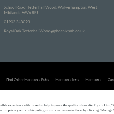
School Road, Tettenhall Wood, Wolverhampton, West
Midlands, WV6 8EJ
01902 248093
RoyalOak.TettenhallWood@phoenixpub.co.uk
Find Other Marston's Pubs
Marston's Inns
Marston's
Car
sible experience with us and to help improve the quality of our site. By clicking “
Accessibility
FAQs
 in our privacy and cookie policy, or you can customise these by clicking “Manage 