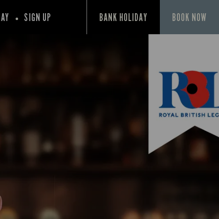
PAY
SIGN UP
BANK HOLIDAY
BOOK NOW