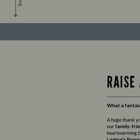
Scroll
RAISE
What a fantast
A huge thank y
our
family-fri
heartwarming t
Legion’s Popp