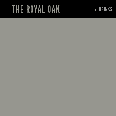
THE ROYAL OAK
DRINKS