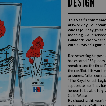
DESIGN
This year’s commemo
artwork by Colin Wai
whose journey gives 
meaning. Colin serv
Falklands War, where 
with survivor’s guilt
Rediscovering his passio
has created 258 pieces—
member and the three F
the conflict. His work i
prisoners, fallen comra
“The Royal British Legio
support to me. They have
honour to be able to giv
Colin Waite
By choosing this year’s
veterans like Colin thro