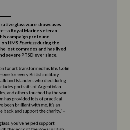
rative glassware showcases
te—a Royal Marine veteran
this campaign profound
ed on HMS
Fearless
during the
he lost comrades and has lived
 and severe PTSD ever since.
n for art transformed his life. Colin
one for every British military
alkland Islanders who died during
ncludes portraits of Argentinian
des, and others touched by the war.
n has provided lots of practical
 been brilliant with me, it’s an
e back and support the charity.” –
 glass, you’ve helped support
ugh the work of the Royal British