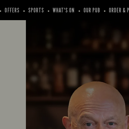
OFFERS
SPORTS
WHAT'S ON
OUR PUB
ORDER & 