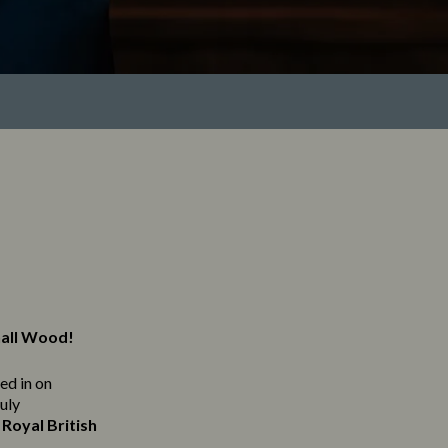
hall Wood!
ned in on
ruly
Royal British