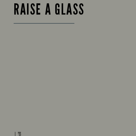
RAISE A GLASS