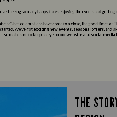
oved seeing so many happy faces enjoying the events and getting in
ise a Glass celebrations have come to a close, the good times at 
g started. We’ve got
exciting new events
,
seasonal offers
, and p
t — so make sure to keep an eye on our
website and social media
f
THE STOR