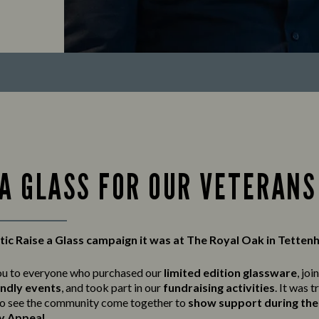
 A GLASS FOR OUR VETERANS
ic Raise a Glass campaign it was at The Royal Oak in Tetten
ou to everyone who purchased our
limited edition glassware
, joi
endly events
, and took part in our
fundraising activities
. It was t
o see the community come together to
show support during the 
y Appeal
.