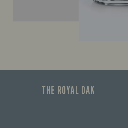
THE ROYAL OAK