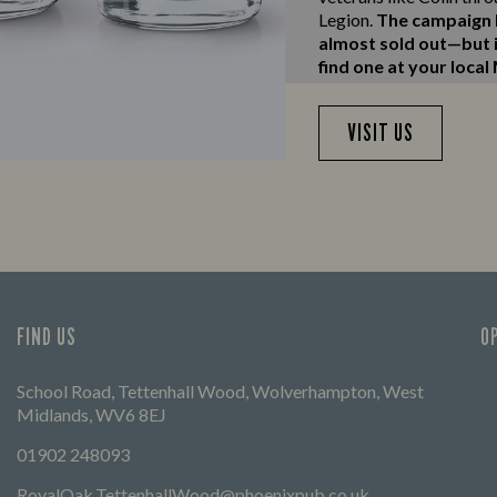
Legion.
The campaign h
almost sold out—but if
find one at your local
VISIT US
FIND US
O
School Road, Tettenhall Wood, Wolverhampton, West
Midlands, WV6 8EJ
01902 248093
RoyalOak.TettenhallWood@phoenixpub.co.uk