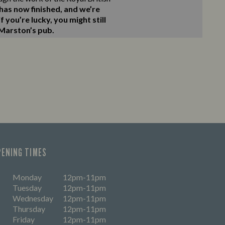
as now finished, and we’re
 you’re lucky, you might still
 Marston’s pub.
PENING TIMES
Monday
12pm-11pm
Tuesday
12pm-11pm
Wednesday
12pm-11pm
Thursday
12pm-11pm
Friday
12pm-11pm