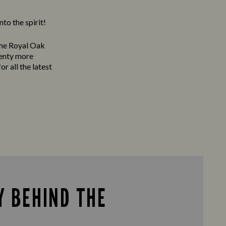
to the spirit!
The Royal Oak
lenty more
or all the latest
Y BEHIND THE