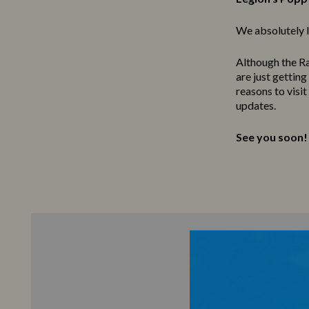
We absolutely l
Although the Ra
are just gettin
reasons to visi
updates.
See you soon!