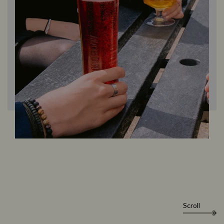
Scroll