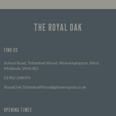
Enjoy a drink and cheer on your favourite
Lookin
teams with our regular sports coverage.
THE ROYAL OAK
FIND US
School Road, Tettenhall Wood, Wolverhampton, West
Midlands, WV6 8EJ
01902 248093
RoyalOak.TettenhallWood@phoenixpub.co.uk
OPENING TIMES