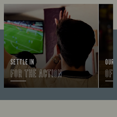
SETTLE IN
OUR
FOR THE ACTION
OF