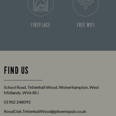
FIREPLACE
FREE WIFI
FIND US
School Road, Tettenhall Wood, Wolverhampton, West
Midlands, WV6 8EJ
01902 248093
RoyalOak.TettenhallWood@phoenixpub.co.uk