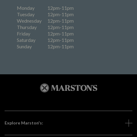
Monday
12pm-11pm
Tuesday
12pm-11pm
Wednesday
12pm-11pm
Thursday
12pm-11pm
Friday
12pm-11pm
Saturday
12pm-11pm
Sunday
12pm-11pm
Explore Marston's: