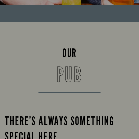
OUR
PUB
THERE’S ALWAYS SOMETHING
SPECIAL HERE