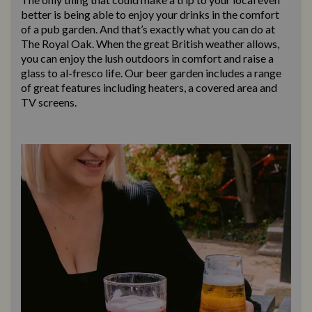
better is being able to enjoy your drinks in the comfort
of a pub garden. And that’s exactly what you can do at
The Royal Oak. When the great British weather allows,
you can enjoy the lush outdoors in comfort and raise a
glass to al-fresco life. Our beer garden includes a range
of great features including heaters, a covered area and
TV screens.