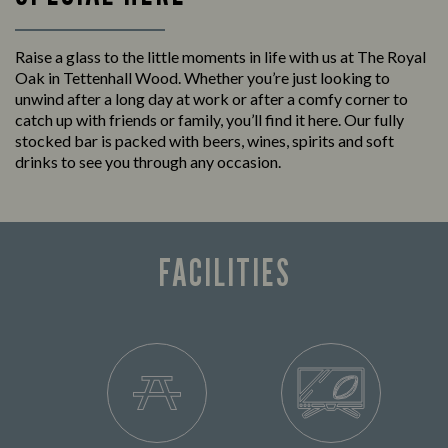
Raise a glass to the little moments in life with us at The Royal
Oak in Tettenhall Wood. Whether you’re just looking to
unwind after a long day at work or after a comfy corner to
catch up with friends or family, you’ll find it here. Our fully
stocked bar is packed with beers, wines, spirits and soft
drinks to see you through any occasion.
FACILITIES