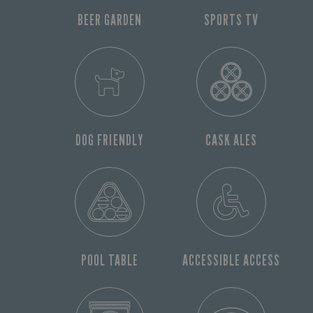
BEER GARDEN
SPORTS TV
DOG FRIENDLY
CASK ALES
POOL TABLE
ACCESSIBLE ACCESS