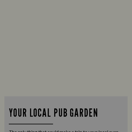
YOUR LOCAL PUB GARDEN
The only thing that could make a trip to your local even