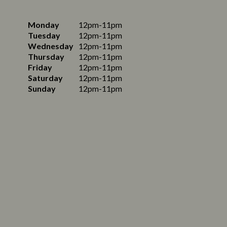
Monday
12pm-11pm
Tuesday
12pm-11pm
Wednesday
12pm-11pm
Thursday
12pm-11pm
Friday
12pm-11pm
Saturday
12pm-11pm
Sunday
12pm-11pm