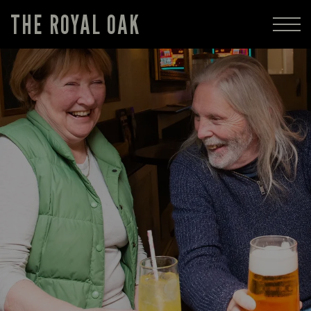
THE ROYAL OAK